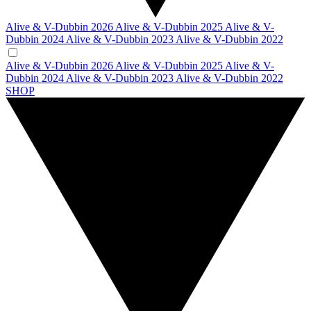
Alive & V-Dubbin 2026
Alive & V-Dubbin 2025
Alive & V-
Dubbin 2024
Alive & V-Dubbin 2023
Alive & V-Dubbin 2022
Alive & V-Dubbin 2026
Alive & V-Dubbin 2025
Alive & V-
Dubbin 2024
Alive & V-Dubbin 2023
Alive & V-Dubbin 2022
SHOP