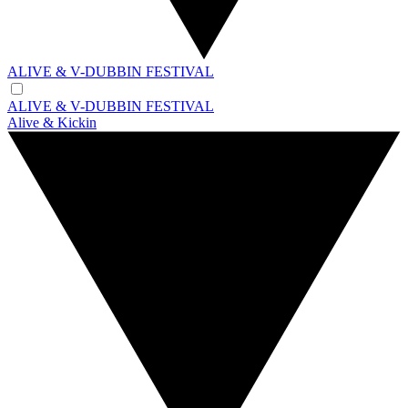
ALIVE & V-DUBBIN FESTIVAL
ALIVE & V-DUBBIN FESTIVAL
Alive & Kickin