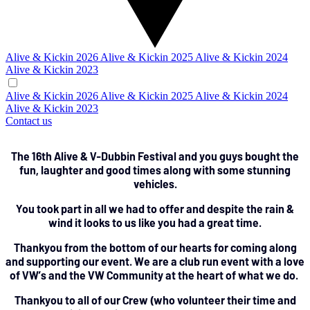
Alive & Kickin 2026
Alive & Kickin 2025
Alive & Kickin 2024
Alive & Kickin 2023
Alive & Kickin 2026
Alive & Kickin 2025
Alive & Kickin 2024
Alive & Kickin 2023
Contact us
The 16th Alive & V-Dubbin Festival and you guys bought the
fun, laughter and good times along with some stunning
vehicles.
You took part in all we had to offer and despite the rain &
wind it looks to us like you had a great time.
Thankyou from the bottom of our hearts for coming along
and supporting our event. We are a club run event with a love
of VW’s and the VW Community at the heart of what we do.
Thankyou to all of our Crew (who volunteer their time and