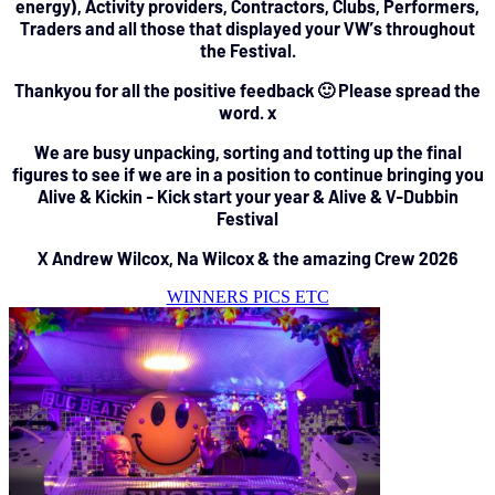
energy), Activity providers, Contractors, Clubs, Performers,
Traders and all those that displayed your VW’s throughout
the Festival.
Thankyou for all the positive feedback 🙂 Please spread the
word. x
We are busy unpacking, sorting and totting up the final
figures to see if we are in a position to continue bringing you
Alive & Kickin - Kick start your year & Alive & V-Dubbin
Festival
X Andrew Wilcox, Na Wilcox & the amazing Crew 2026
WINNERS PICS ETC