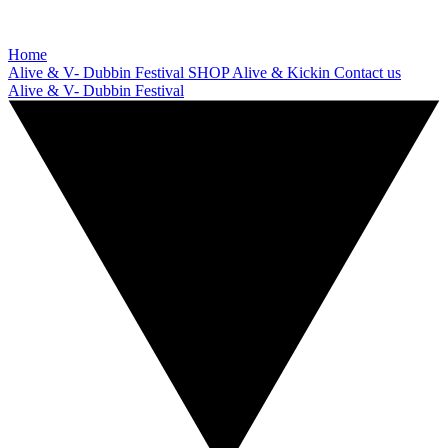
Home
Alive & V- Dubbin Festival
SHOP
Alive & Kickin
Contact us
Alive & V- Dubbin Festival