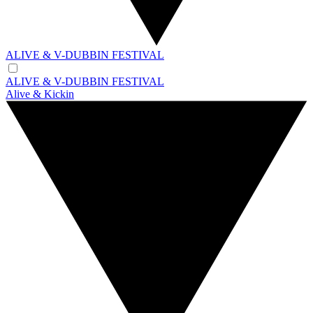
ALIVE & V-DUBBIN FESTIVAL
ALIVE & V-DUBBIN FESTIVAL
Alive & Kickin