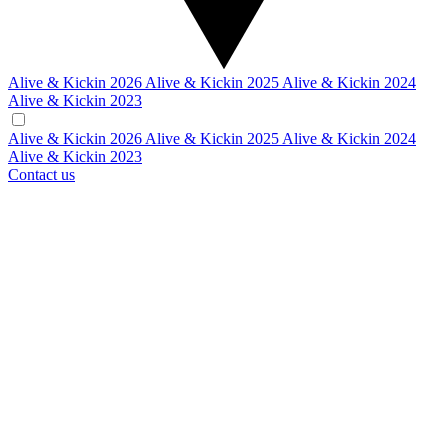
Alive & Kickin 2026
Alive & Kickin 2025
Alive & Kickin 2024
Alive & Kickin 2023
Alive & Kickin 2026
Alive & Kickin 2025
Alive & Kickin 2024
Alive & Kickin 2023
Contact us
VEHICLE DISPLAYS