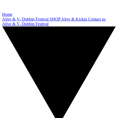
Home
Alive & V- Dubbin Festival
SHOP
Alive & Kickin
Contact us
Alive & V- Dubbin Festival