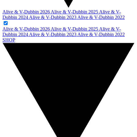
Alive & V-Dubbin 2026
Alive & V-Dubbin 2025
Alive & V-
Dubbin 2024
Alive & V-Dubbin 2023
Alive & V-Dubbin 2022
Alive & V-Dubbin 2026
Alive & V-Dubbin 2025
Alive & V-
Dubbin 2024
Alive & V-Dubbin 2023
Alive & V-Dubbin 2022
SHOP