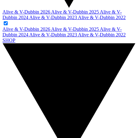
Alive & V-Dubbin 2026
Alive & V-Dubbin 2025
Alive & V-
Dubbin 2024
Alive & V-Dubbin 2023
Alive & V-Dubbin 2022
Alive & V-Dubbin 2026
Alive & V-Dubbin 2025
Alive & V-
Dubbin 2024
Alive & V-Dubbin 2023
Alive & V-Dubbin 2022
SHOP