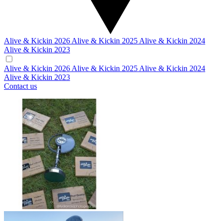
Alive & Kickin 2026
Alive & Kickin 2025
Alive & Kickin 2024
Alive & Kickin 2023
Alive & Kickin 2026
Alive & Kickin 2025
Alive & Kickin 2024
Alive & Kickin 2023
Contact us