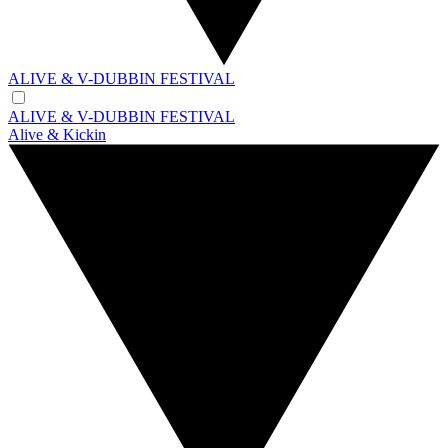
ALIVE & V-DUBBIN FESTIVAL
ALIVE & V-DUBBIN FESTIVAL
Alive & Kickin