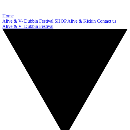
Home
Alive & V- Dubbin Festival
SHOP
Alive & Kickin
Contact us
Alive & V- Dubbin Festival